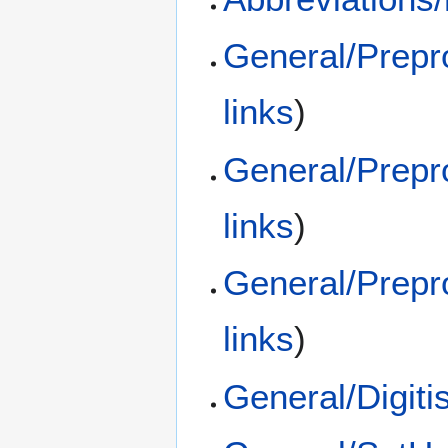
General/Prep
links
)
General/Prepr
links
)
General/Prepr
links
)
General/Digit