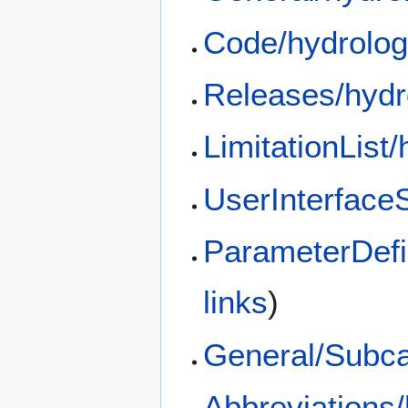
Code/hydrolog
Releases/hydr
LimitationList
UserInterfaceS
ParameterDefi
links
)
General/Subca
Abbreviations