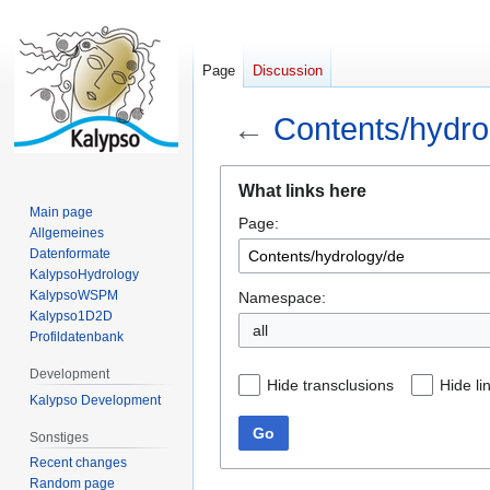
Page
Discussion
←
Contents/hydro
Jump
Jump
What links here
to
to
Main page
Page:
navigation
search
Allgemeines
Datenformate
KalypsoHydrology
KalypsoWSPM
Namespace:
Kalypso1D2D
all
Profildatenbank
Development
Hide transclusions
Hide li
Kalypso Development
Go
Sonstiges
Recent changes
Random page