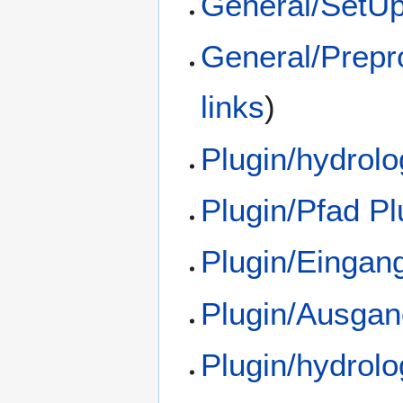
General/SetU
General/Prepr
links
)
Plugin/hydrol
Plugin/Pfad Pl
Plugin/Eingan
Plugin/Ausgan
Plugin/hydrol