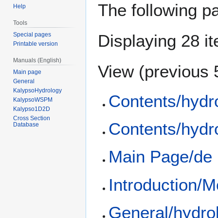
The following p
Help
Tools
Special pages
Displaying 28 i
Printable version
Manuals (English)
View (
previous 
Main page
General
KalypsoHydrology
Contents/hydr
KalypsoWSPM
Kalypso1D2D
Cross Section
Contents/hydr
Database
Main Page/de
Introduction/M
General/hydro