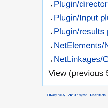
Plugin/directo
Plugin/Input p
Plugin/results
NetElements/
NetLinkages/O
View (
previous 
Privacy policy
About Kalypso
Disclaimers