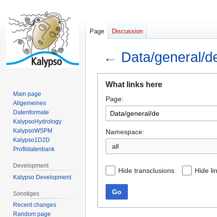
Page
Discussion
←
Data/general/d
Jump
Jump
What links here
to
to
Main page
Page:
navigation
search
Allgemeines
Datenformate
KalypsoHydrology
KalypsoWSPM
Namespace:
Kalypso1D2D
all
Profildatenbank
Development
Hide transclusions
Hide li
Kalypso Development
Go
Sonstiges
Recent changes
Random page