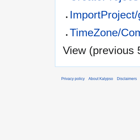
ImportProject/
TimeZone/Com
View (
previous 
Privacy policy
About Kalypso
Disclaimers