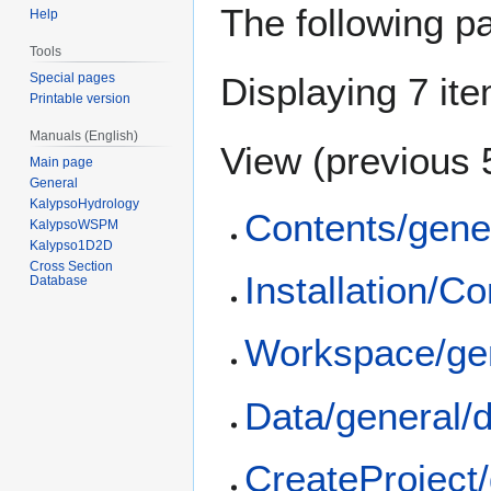
The following p
Help
Tools
Special pages
Displaying 7 it
Printable version
Manuals (English)
View (
previous 
Main page
General
KalypsoHydrology
Contents/gene
KalypsoWSPM
Kalypso1D2D
Cross Section
Installation/C
Database
Workspace/ge
Data/general/
CreateProject