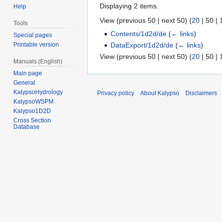
Displaying 2 items.
Help
View (
previous 50
|
next 50
) (
20
|
50
|
Tools
Contents/1d2d/de
(
← links
)
Special pages
DataExport/1d2d/de
(
← links
)
Printable version
View (
previous 50
|
next 50
) (
20
|
50
|
Manuals (English)
Main page
General
KalypsoHydrology
Privacy policy
About Kalypso
Disclaimers
KalypsoWSPM
Kalypso1D2D
Cross Section
Database