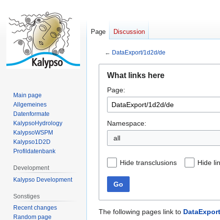
Page
Discussion
←
DataExport/1d2d/de
Jump
Jump
What links here
to
to
Page:
navigation
search
Main page
Allgemeines
Datenformate
Namespace:
KalypsoHydrology
KalypsoWSPM
all
Kalypso1D2D
Profildatenbank
Hide transclusions
Hide li
Development
Kalypso Development
Go
Sonstiges
Recent changes
The following pages link to
DataExport
Random page