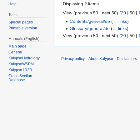
Displaying 2 items.
Help
View (
previous 50
|
next 50
) (
20
|
50
|
Tools
Contents/general/de
(
← links
)
Special pages
Glossary/general/de
(
← links
)
Printable version
View (
previous 50
|
next 50
) (
20
|
50
|
Manuals (English)
Main page
General
KalypsoHydrology
Privacy policy
About Kalypso
Disclaimers
KalypsoWSPM
Kalypso1D2D
Cross Section
Database