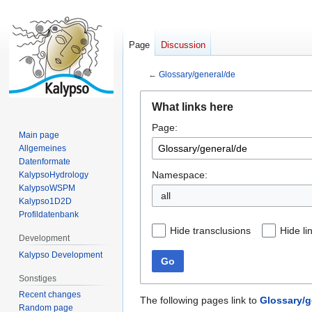
Page
Discussion
←
Glossary/general/de
Jump
Jump
What links here
to
to
Page:
navigation
search
Main page
Allgemeines
Datenformate
Namespace:
KalypsoHydrology
KalypsoWSPM
all
Kalypso1D2D
Profildatenbank
Hide transclusions
Hide li
Development
Kalypso Development
Go
Sonstiges
Recent changes
The following pages link to
Glossary/g
Random page