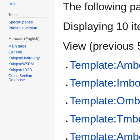
The following p
Help
Tools
Special pages
Displaying 10 i
Printable version
Manuals (English)
View (
previous 
Main page
General
KalypsoHydrology
Template:Amb
KalypsoWSPM
Kalypso1D2D
Cross Section
Template:Imb
Database
Template:Omb
Template:Tmb
Template:Amb