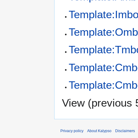
Template:Imb
Template:Omb
Template:Tmb
Template:Cmb
Template:Cmb
View (
previous 
Privacy policy
About Kalypso
Disclaimers