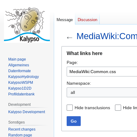
Message
Discussion
←
MediaWiki:Co
Jump
Jump
What links here
to
to
Main page
Page:
navigation
search
Allgemeines
Datenformate
KalypsoHydrology
KalypsoWSPM
Namespace:
Kalypso1D2D
all
Profildatenbank
Development
Hide transclusions
Hide li
Kalypso Development
Go
Sonstiges
Recent changes
Random page