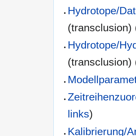
Hydrotope/Dat
(transclusion)
Hydrotope/Hyd
(transclusion)
Modellparamet
Zeitreihenzuo
links
)
Kalibrierung/