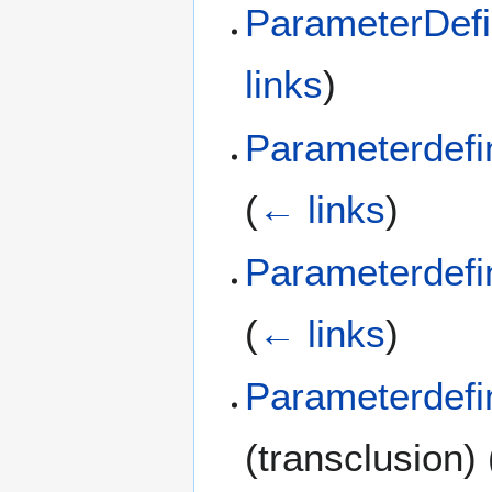
ParameterDefi
links
)
Parameterdefi
(
← links
)
Parameterdefi
(
← links
)
Parameterdefi
(transclusion)