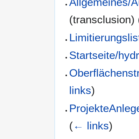
Allgemeines/A
(transclusion)
Limitierungsli
Startseite/hyd
Oberflächenst
links
)
ProjekteAnlege
(
← links
)