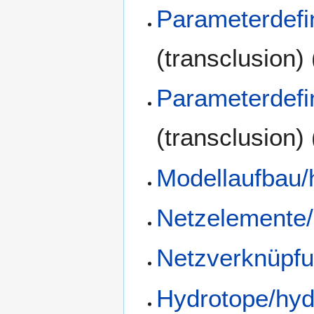
Parameterdefi
(transclusion)
Parameterdefi
(transclusion)
Modellaufbau/
Netzelemente/
Netzverknüpfu
Hydrotope/hyd