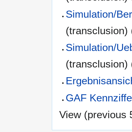
Simulation/Be
(transclusion)
Simulation/Ue
(transclusion)
Ergebnisansic
GAF Kennziffe
View (
previous 