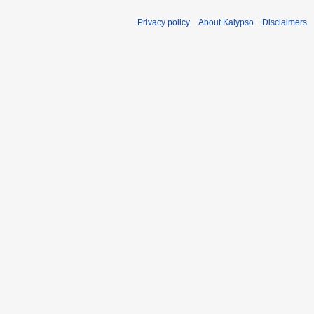
Privacy policy
About Kalypso
Disclaimers