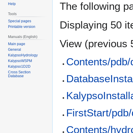
The following p
Help
Tools
Special pages
Displaying 50 i
Printable version
Manuals (English)
View (
previous 
Main page
General
KalypsoHydrology
Contents/pdb/
KalypsoWSPM
Kalypso1D2D
Cross Section
DatabaseInstal
Database
KalypsoInstall
FirstStart/pdb
Contents/hydr