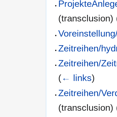
ProjekteAnleg
(transclusion)
Voreinstellung
Zeitreihen/hyd
Zeitreihen/Zei
(
← links
)
Zeitreihen/Ve
(transclusion)