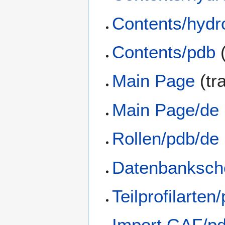
Contents/hydr
Contents/pdb
(
Main Page
(tr
Main Page/de
Rollen/pdb/de
Datenbanksch
Teilprofilarten
Import GAF/p