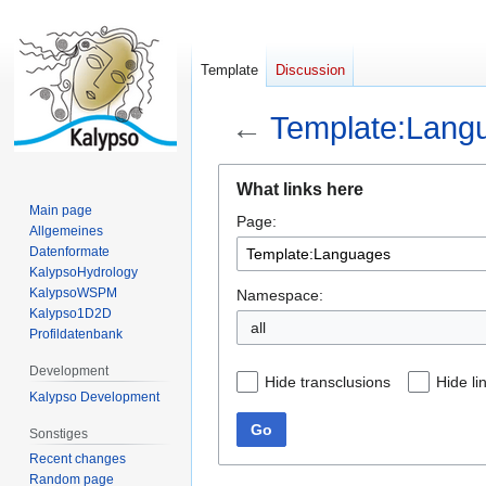
Template
Discussion
←
Template:Lang
Jump
Jump
What links here
to
to
Main page
Page:
navigation
search
Allgemeines
Datenformate
KalypsoHydrology
KalypsoWSPM
Namespace:
Kalypso1D2D
all
Profildatenbank
Development
Hide transclusions
Hide li
Kalypso Development
Go
Sonstiges
Recent changes
Random page