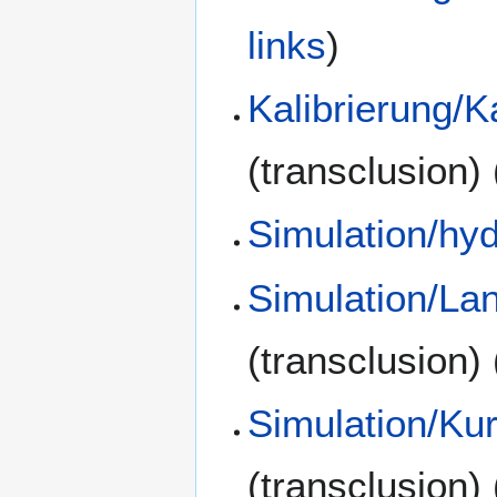
links
)
Kalibrierung/K
(transclusion)
Simulation/hy
Simulation/La
(transclusion)
Simulation/Kur
(transclusion)