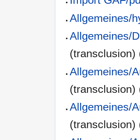
Allgemeines/h
Allgemeines/D
(transclusion)
Allgemeines/A
(transclusion)
Allgemeines/A
(transclusion)