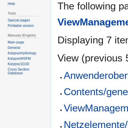
The following pa
Help
Tools
ViewManagemen
Special pages
Printable version
Manuals (English)
Displaying 7 it
Main page
General
KalypsoHydrology
View (
previous 
KalypsoWSPM
Kalypso1D2D
Cross Section
Anwenderober
Database
Contents/gene
ViewManageme
Netzelemente