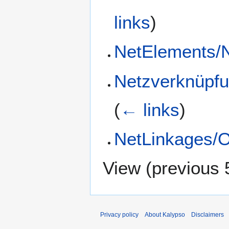
links
)
NetElements/
Netzverknüpfu
(
← links
)
NetLinkages/O
View (
previous 
Privacy policy
About Kalypso
Disclaimers