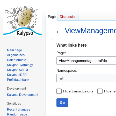
Page
Discussion
←
ViewManagemen
Jump
Jump
What links here
to
to
Main page
Page:
navigation
search
Allgemeines
Datenformate
KalypsoHydrology
KalypsoWSPM
Namespace:
Kalypso1D2D
all
Profildatenbank
Development
Hide transclusions
Hide li
Kalypso Development
Go
Sonstiges
Recent changes
Random page