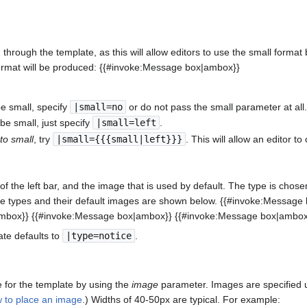
rough the template, as this will allow editors to use the small format
ormat will be produced: {{#invoke:Message box|ambox}}
e small, specify
|small=no
or do not pass the small parameter at all
be small, just specify
|small=left
.
 to small
, try
|small={{{small|left}}}
. This will allow an editor t
f the left bar, and the image that is used by default. The type is chosen
ble types and their default images are shown below. {{#invoke:Messa
mbox}} {{#invoke:Message box|ambox}} {{#invoke:Message box|ambox
ate defaults to
|type=notice
.
 for the template by using the
image
parameter. Images are specified us
 to place an image
.) Widths of 40-50px are typical. For example: