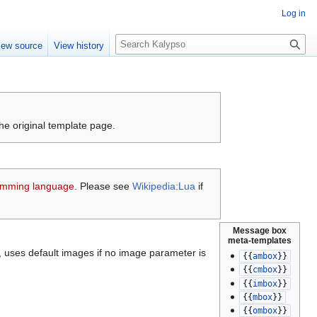
Log in
S
iew source
View history
e
a
r
c
h
the original template page.
amming language
. Please see
Wikipedia:Lua
if
Message box
meta-templates
rs, uses default images if no image parameter is
{{
ambox
}}
{{
cmbox
}}
{{
imbox
}}
{{
mbox
}}
{{
ombox
}}