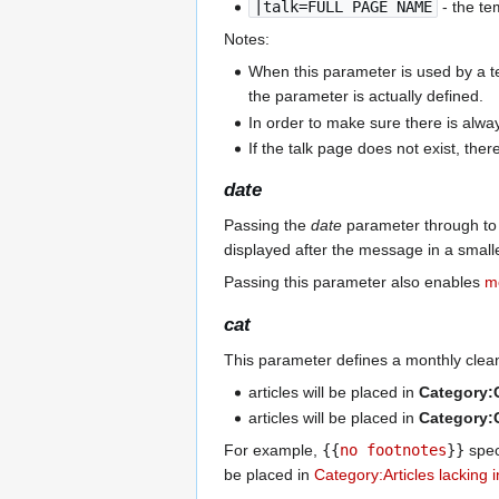
|talk=FULL PAGE NAME
- the te
Notes:
When this parameter is used by a temp
the parameter is actually defined.
In order to make sure there is alwa
If the talk page does not exist, ther
date
Passing the
date
parameter through to 
displayed after the message in a smalle
Passing this parameter also enables
m
cat
This parameter defines a monthly clea
articles will be placed in
Category
articles will be placed in
Category
For example,
{{
no footnotes
}}
spec
be placed in
Category:Articles lacking 