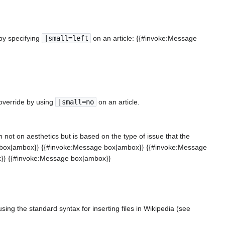
 by specifying
|small=left
on an article: {{#invoke:Message
.
o override by using
|small=no
on an article.
 not on aesthetics but is based on the type of issue that the
ge box|ambox}} {{#invoke:Message box|ambox}} {{#invoke:Message
}} {{#invoke:Message box|ambox}}
ing the standard syntax for inserting files in Wikipedia (see