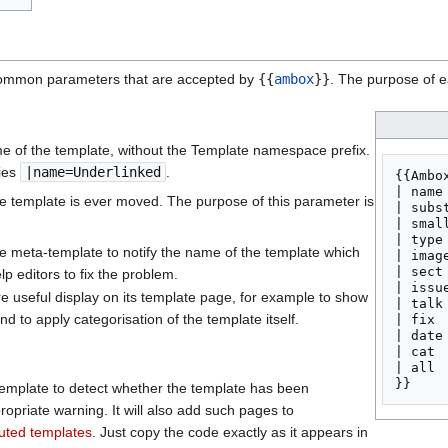
common parameters that are accepted by
{{
ambox
}}
. The purpose of e
e of the template, without the Template namespace prefix.
ies
|name=Underlinked
.
{{Ambox
| name 
e template is ever moved. The purpose of this parameter is
| subs
| smal
| type 
the meta-template to notify the name of the template which
| image
| sect
p editors to fix the problem.
| issue
re useful display on its template page, for example to show
| talk
d to apply categorisation of the template itself.
| fix  
| date
| cat  
| all  
emplate to detect whether the template has been
ropriate warning. It will also add such pages to
tuted templates
. Just copy the code exactly as it appears in