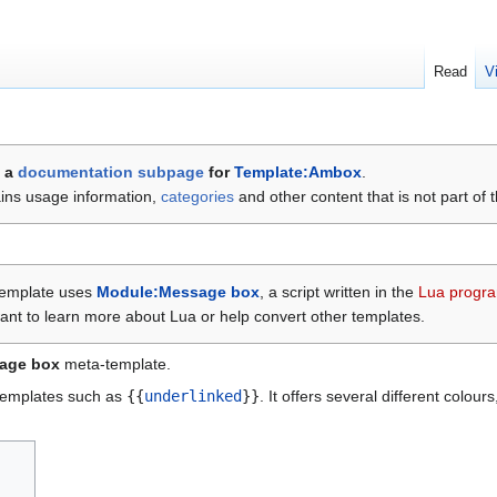
Read
V
s a
documentation
subpage
for
Template:Ambox
.
ains usage information,
categories
and other content that is not part of 
template uses
Module:Message box
, a script written in the
Lua progr
ant to learn more about Lua or help convert other templates.
sage box
meta-template.
emplates such as
{{
underlinked
}}
. It offers several different colou