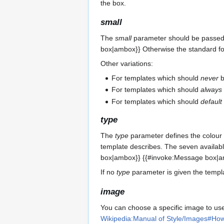
the box.
small
The
small
parameter should be passed th
box|ambox}} Otherwise the standard f
Other variations:
For templates which should
never
b
For templates which should
always
For templates which should
default
type
The
type
parameter defines the colour o
template describes. The seven availa
box|ambox}} {{#invoke:Message box|a
If no
type
parameter is given the templ
image
You can choose a specific image to use
Wikipedia:Manual of Style/Images#How