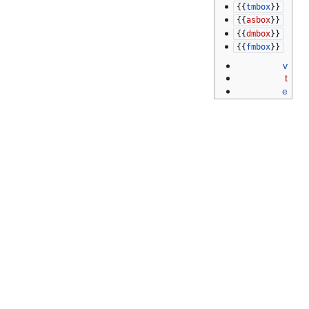
{{
tmbox
}}
{{
asbox
}}
{{
dmbox
}}
{{
fmbox
}}
v
t
e