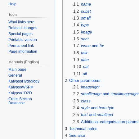
Help
1.1
name
1.2
subst
Tools
1.3
small
What links here
1.4
type
Related changes
1.5
image
Special pages
1.6
sect
Printable version
Permanent link
1.7
issue
and
fix
Page information
1.8
talk
1.9
date
Manuals (English)
1.10
cat
Main page
1.11
all
General
2
Other parameters
KalypsoHydrology
2.1
imageright
KalypsoWSPM
Kalypso1D2D
2.2
smallimage
and
smallimageright
Cross Section
2.3
class
Database
2.4
style
and
textstyle
2.5
text
and
smalltext
2.6
Additional categorisation param
3
Technical notes
4
See also