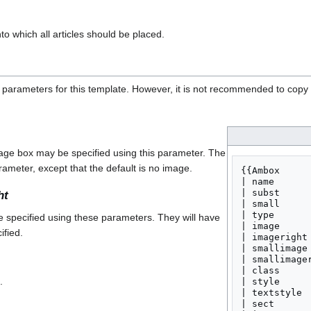
o which all articles should be placed.
 parameters for this template. However, it is not recommended to copy t
age box may be specified using this parameter. The
ameter, except that the default is no image.
{{Ambox

| name       
| subst     
ht
| small      
| type       
 specified using these parameters. They will have
| image      
ified.
| imageright 
| smallimage 
| smallimager
| class      
.
| style      
| textstyle  
| sect       