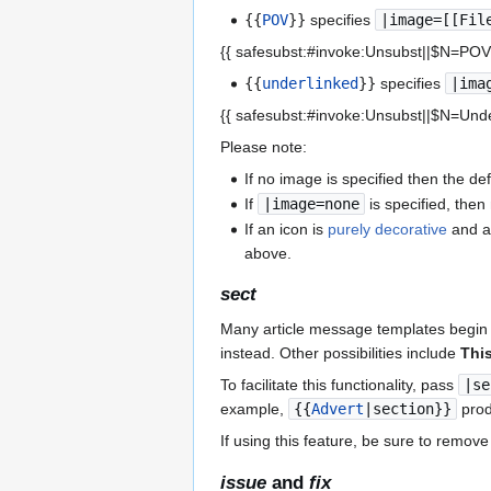
{{
POV
}}
specifies
|image=[[Fil
{{ safesubst:#invoke:Unsubst||$N=PO
{{
underlinked
}}
specifies
|ima
{{ safesubst:#invoke:Unsubst||$N=Und
Please note:
If no image is specified then the d
If
|image=none
is specified, the
If an icon is
purely decorative
and a
above.
sect
Many article message templates begin 
instead. Other possibilities include
This 
To facilitate this functionality, pass
|se
example,
{{
Advert
|section}}
prod
If using this feature, be sure to remove 
issue
and
fix