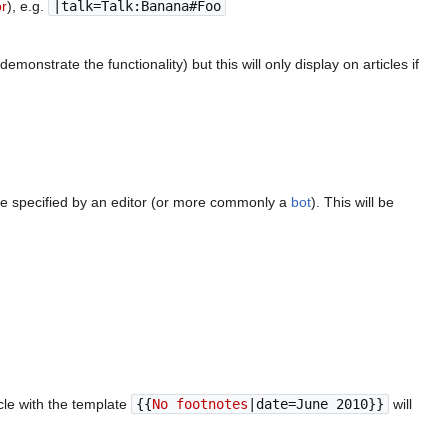
or
), e.g.
|talk=Talk:Banana#Foo
monstrate the functionality) but this will only display on articles if
be specified by an editor (or more commonly a
bot
). This will be
cle with the template
{{
No footnotes
|date=June 2010}}
will