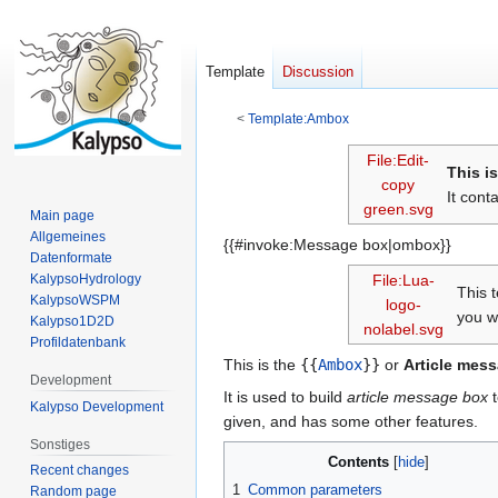
Template
Discussion
<
Template:Ambox
Jump
Jump
File:Edit-
This i
to
to
copy
It cont
navigation
search
green.svg
Main page
Allgemeines
{{#invoke:Message box|ombox}}
Datenformate
KalypsoHydrology
File:Lua-
This 
KalypsoWSPM
logo-
you w
Kalypso1D2D
nolabel.svg
Profildatenbank
This is the
{{
Ambox
}}
or
Article mes
Development
It is used to build
article message box
t
Kalypso Development
given, and has some other features.
Sonstiges
Contents
Recent changes
1
Common parameters
Random page