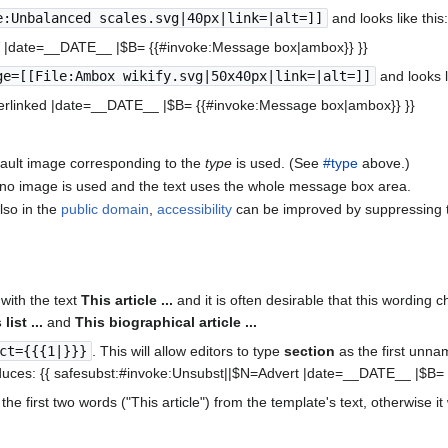
e:Unbalanced scales.svg|40px|link=|alt=]]
and looks like this
V |date=__DATE__ |$B= {{#invoke:Message box|ambox}} }}
ge=[[File:Ambox wikify.svg|50x40px|link=|alt=]]
and looks l
erlinked |date=__DATE__ |$B= {{#invoke:Message box|ambox}} }}
efault image corresponding to the
type
is used. (See
#type
above.)
n no image is used and the text uses the whole message box area.
lso in the
public domain
,
accessibility
can be improved by suppressing th
with the text
This article ...
and it is often desirable that this wording 
list ...
and
This biographical article ...
ct={{{1|}}}
. This will allow editors to type
section
as the first unna
uces: {{ safesubst:#invoke:Unsubst||$N=Advert |date=__DATE__ |$B=
the first two words ("This article") from the template's text, otherwise it 