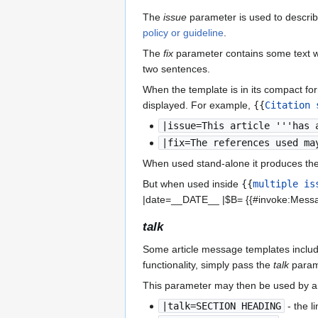
The
issue
parameter is used to describe
policy or guideline
.
The
fix
parameter contains some text wh
two sentences.
When the template is in its compact f
displayed. For example,
{{
Citation 
|issue=This article '''has 
|fix=The references used ma
When used stand-alone it produces the
But when used inside
{{
multiple is
|date=__DATE__ |$B= {{#invoke:Messa
talk
Some article message templates include a
functionality, simply pass the
talk
parame
This parameter may then be used by an 
|talk=SECTION HEADING
- the li