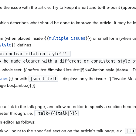
 the issue with the article. Try to keep it short and to-the-point (appro
ich describes what should be done to improve the article. It may be lo
orm (when placed inside
{{
multiple issues
}}
) or small form (when u
style
}}
defines
an unclear citation style'''.
y be made clearer with a different or consistent style o
 whole text: {{ safesubst:#invoke:Unsubst||$N=Citation style |date=_
sues
}}
or with
|small=left
it displays only the issue: {{#invoke:M
ge box|ambox}} }}
 link to the talk page, and allow an editor to specify a section heading 
ter through, i.e.
|talk={{{talk|}}}
editor as follows:
nk will point to the specified section on the article's talk page, e.g.
|ta