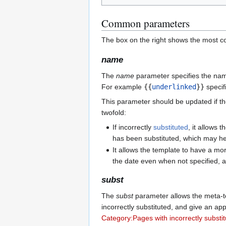
Common parameters
The box on the right shows the most 
name
The
name
parameter specifies the nam
For example
{{
underlinked
}}
specif
This parameter should be updated if th
twofold:
If incorrectly
substituted
, it allows 
has been substituted, which may hel
It allows the template to have a mo
the date even when not specified, an
subst
The
subst
parameter allows the meta-t
incorrectly substituted, and give an app
Category:Pages with incorrectly substi