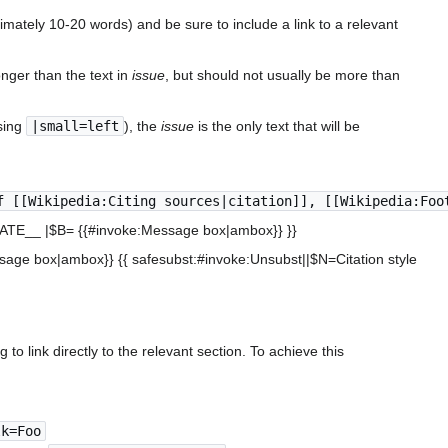
ximately 10-20 words) and be sure to include a link to a relevant
nger than the text in
issue
, but should not usually be more than
sing
|small=left
), the
issue
is the only text that will be
f [[Wikipedia:Citing sources|citation]], [[Wikipedia:Foo
_DATE__ |$B= {{#invoke:Message box|ambox}} }}
essage box|ambox}} {{ safesubst:#invoke:Unsubst||$N=Citation style
to link directly to the relevant section. To achieve this
lk=Foo