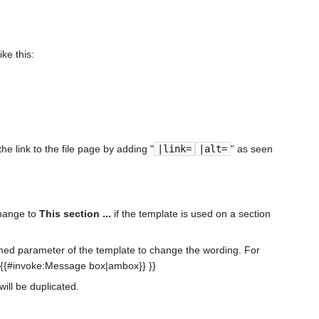
:
ike this:
e link to the file page by adding "
|link=
|alt=
" as seen
change to
This section ...
if the template is used on a section
med parameter of the template to change the wording. For
 {{#invoke:Message box|ambox}} }}
will be duplicated.