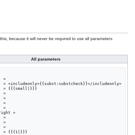
his, because it will never be required to use all parameters
All parameters
 = 

  = <includeonly>{{subst:substcheck}}</includeonly>

 = {{{small|}}}

 = 

 = 

 = 

 = 

ight = 

 = 

 = 

 = 

 = {{{1|}}}
