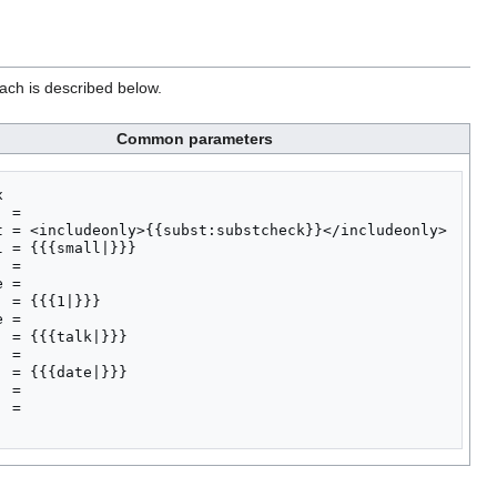
ach is described below.
Common parameters


 = 

t = <includeonly>{{subst:substcheck}}</includeonly>

l = {{{small|}}}

 = 

 = 

  = {{{1|}}}

 = 

  = {{{talk|}}}

 = 

  = {{{date|}}}

 = 

 = 
