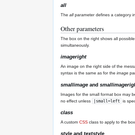
all
The
all
parameter defines a category int
Other parameters
The box on the right shows all possible
simultaneously.
imageright
An image on the right side of the mess
syntax is the same as for the
image
par
smallimage
and
smallimagerig
Images for the small format box may be
no effect unless
|small=left
is spec
class
A custom
CSS
class to apply to the box
style
and
textstyle