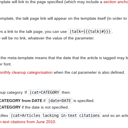
mplate will link to the page specified (which may include a
section anch
late, the talk page link will appear on the template itself (in order to de
ys a link to the talk page, you can use
|talk={{{talk|#}}}
.
e will be no link, whatever the value of the parameter.
the meta-template means that the date that the article is tagged may 
r font.
onthly cleanup categorisation
when the
cat
parameter is also defined.
nup category. If
|cat=CATEGORY
then:
:CATEGORY from DATE
if
|date=DATE
is specified.
:CATEGORY
if the date is not specified.
ifies
|cat=Articles lacking in-text citations
and so an arti
in-text citations from June 2010
.