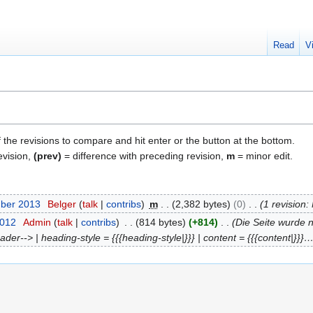
Read
V
f the revisions to compare and hit enter or the button at the bottom.
evision,
(prev)
= difference with preceding revision,
m
= minor edit.
mber 2013
Belger
talk
contribs
m
2,382 bytes
0
1 revision
2012
Admin
talk
contribs
814 bytes
+814
Die Seite wurde n
er--> | heading-style = {{{heading-style|}}} | content = {{{content|}}}