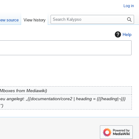
Log in
S
iew source
View history
e
a
Help
r
c
h
: Mboxes from Mediawiki
eu angelegt: „{{documentation/core2 | heading = {{{heading|¬}}}
…“