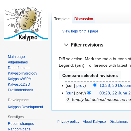
Template
Discussion
View logs for this page
Jump
Jump
Filter revisions
to
to
navigation
search
Main page
Diff selection: Mark the radio buttons o
Allgemeines
Legend:
(cur)
= difference with latest r
Datenformate
KalypsoHydrology
KalypsoWSPM
Kalypso1D2D
cur
prev
10:38, 30 Dece
3
Profildatenbank
0
cur
prev
09:28, 22 June 
2
D
<!--Empty but defined means no head
2
Development
e
J
Kalypso Development
c
u
Sonstiges
e
n
Privacy policy
About Kalypso
Disclaimers
Recent changes
m
e
Random page
b