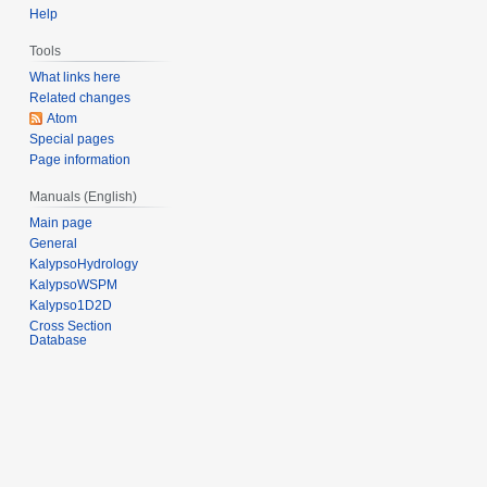
2
Help
e
0
r
1
Tools
2
2
What links here
0
Related changes
1
Atom
Special pages
3
Page information
Manuals (English)
Main page
General
KalypsoHydrology
KalypsoWSPM
Kalypso1D2D
Cross Section
Database