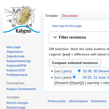
Template
Discussion
View logs for this page
Jump
Jump
Filter revisions
to
to
navigation
search
Main page
Diff selection: Mark the radio buttons o
Allgemeines
Legend:
(cur)
= difference with latest r
Datenformate
KalypsoHydrology
KalypsoWSPM
Kalypso1D2D
cur
prev
10:38, 30 Dece
3
Profildatenbank
0
cur
prev
09:25, 22 June 
2
D
{{#switch:{{{type|}}} | warning = mb
2
Development
e
J
Kalypso Development
c
u
Sonstiges
e
n
Privacy policy
About Kalypso
Disclaimers
Recent changes
m
e
Random page
b