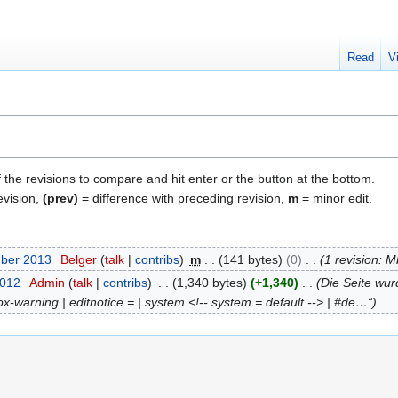
Read
V
f the revisions to compare and hit enter or the button at the bottom.
evision,
(prev)
= difference with preceding revision,
m
= minor edit.
mber 2013
Belger
talk
contribs
m
141 bytes
0
1 revision: 
2012
Admin
talk
contribs
1,340 bytes
+1,340
Die Seite wur
ox-warning | editnotice = | system <!-- system = default --> | #de…“