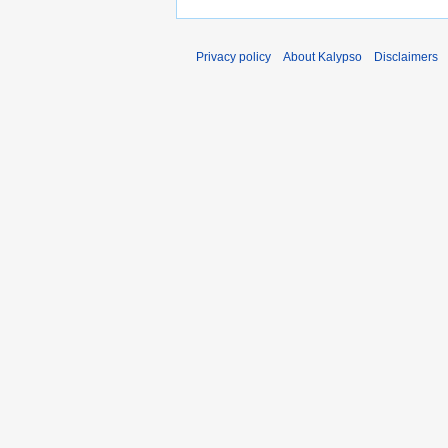
Privacy policy
About Kalypso
Disclaimers