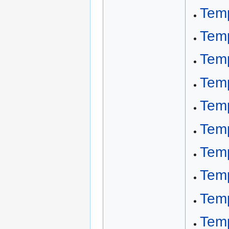
Tem
Tem
Temp
Temp
Temp
Temp
Temp
Temp
Temp
Temp