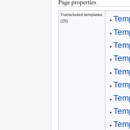
Page properties
Transcluded templates
Temp
(25)
Temp
Tem
Tem
Temp
Tem
Temp
Temp
Temp