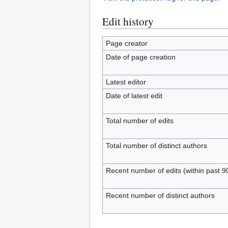
Edit history
Page creator
Date of page creation
Latest editor
Date of latest edit
Total number of edits
Total number of distinct authors
Recent number of edits (within past 9
Recent number of distinct authors