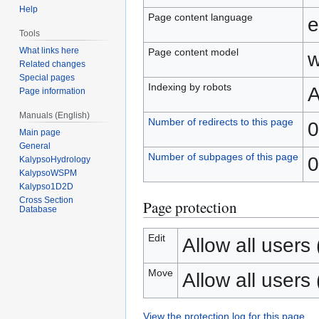
Help
Page content language
e
Tools
What links here
Page content model
w
Related changes
Special pages
Indexing by robots
A
Page information
Manuals (English)
Number of redirects to this page
0
Main page
General
Number of subpages of this page
0
KalypsoHydrology
KalypsoWSPM
Kalypso1D2D
Cross Section
Page protection
Database
Edit
Allow all users (
Move
Allow all users (
View the protection log for this page.