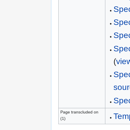
Spec
Spec
Spec
Spec
(
vie
Spec
sour
Spec
Page transcluded on
Tem
(1)