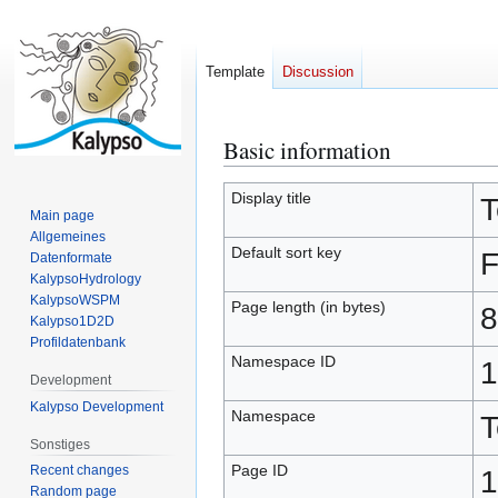
Template
Discussion
Basic information
Jump
Jump
to
to
navigation
search
Display title
T
Main page
Allgemeines
Default sort key
F
Datenformate
KalypsoHydrology
KalypsoWSPM
Page length (in bytes)
8
Kalypso1D2D
Profildatenbank
Namespace ID
1
Development
Kalypso Development
Namespace
T
Sonstiges
Page ID
Recent changes
1
Random page