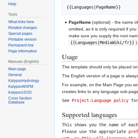
Help
Tools
What links here
PageName
(optional) - the name of
Related changes
omitted, as it is only required if 
Special pages
make sure you supply the root name
Printable version
{{Languages|MediaWiki/fr}}
)
Permanent link
Page information
Usage
Manuals (English)
The template should only be placed on 
Main page
General
The English version of a page is alway
KalypsoHydrology
For example, on the Main Page you wou
KalypsoWSPM
creates links to any language sub-pages
Kalypso1D2D
Cross Section
See
Project:Language policy
for
Database
Supported languages
This shows you the name of eac
Please use the appropriate
pre