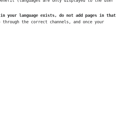
benefit (languages are only displayed to the user
 in your language exists, do not add pages in that
 through the correct channels, and once your