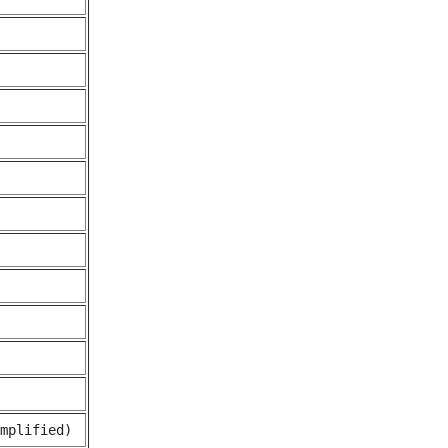
mplified)