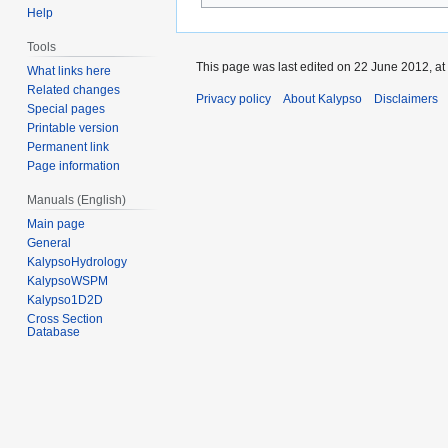
Help
Tools
This page was last edited on 22 June 2012, at
What links here
Related changes
Privacy policy
About Kalypso
Disclaimers
Special pages
Printable version
Permanent link
Page information
Manuals (English)
Main page
General
KalypsoHydrology
KalypsoWSPM
Kalypso1D2D
Cross Section
Database