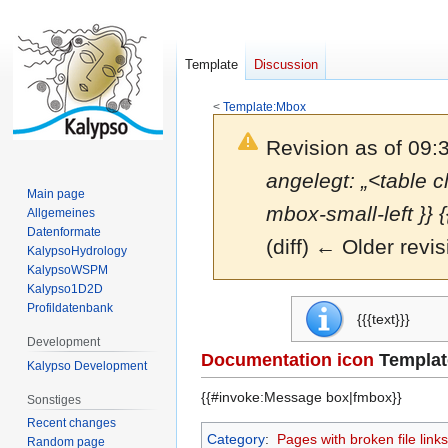
Template
Discussion
<
Template:Mbox
Revision as of 09:
angelegt: „<table c
Main page
mbox-small-left }} {
Allgemeines
Datenformate
(diff) ← Older revis
KalypsoHydrology
KalypsoWSPM
Kalypso1D2D
Jump
Jump
Profildatenbank
{{{text}}}
to
to
Development
navigation
search
Documentation icon
Templat
Kalypso Development
{{#invoke:Message box|fmbox}}
Sonstiges
Recent changes
Category
:
Pages with broken file links
Random page