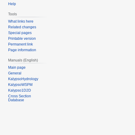
Help
Tools
What links here
Related changes
Special pages
Printable version
Permanent link
Page information
Manuals (English)
Main page
General
KalypsoHydrology
KalypsoWSPM
Kalypso1D2D
Cross Section
Database