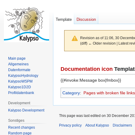
Template
Discussion
Revision as of 11:06, 30 Decemb
(diff) ← Older revision | Latest rev
Main page
Jump
Jump
Allgemeines
to
to
Documentation icon
Templat
Datenformate
navigation
search
KalypsoHydrology
{{#invoke:Message box|fmbox}}
KalypsoWSPM
Kalypso1D2D
Category
:
Pages with broken file links
Profildatenbank
Development
Kalypso Development
This page was last edited on 30 December 201
Sonstiges
Privacy policy
About Kalypso
Disclaimers
Recent changes
Random page