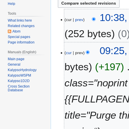
Help
3
Tools
10:38
cur
prev
0
What links here
D
Related changes
252 bytes
0
Atom
e
Special pages
c
Page information
e
2
09:25,
m
Manuals (English)
cur
prev
2
b
Main page
J
bytes
+197
e
General
u
KalypsoHydrology
r
n
KalypsoWSPM
2
e
class="noprint 
Kalypso1D2D
0
2
Cross Section
1
Database
0
{{FULLPAGENA
3
1
2
title="Purge t