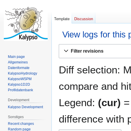
Template
Discussion
View logs for this
Jump
Jump
Filter revisions
to
to
Main page
navigation
search
Allgemeines
Diff selection: 
Datenformate
KalypsoHydrology
KalypsoWSPM
compare and hit 
Kalypso1D2D
Profildatenbank
Legend:
(cur)
= 
Development
Kalypso Development
difference with 
Sonstiges
Recent changes
Random page