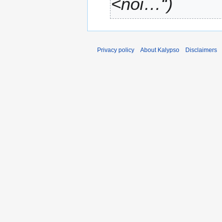
<noi…“
Privacy policy
About Kalypso
Disclaimers