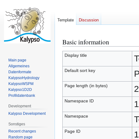
Template
Discussion
Basic information
Jump
Jump
to
to
navigation
search
Display title
T
Main page
Allgemeines
Default sort key
P
Datenformate
KalypsoHydrology
KalypsoWSPM
Page length (in bytes)
2
Kalypso1D2D
Profildatenbank
Namespace ID
1
Development
Kalypso Development
Namespace
T
Sonstiges
Page ID
Recent changes
1
Random page