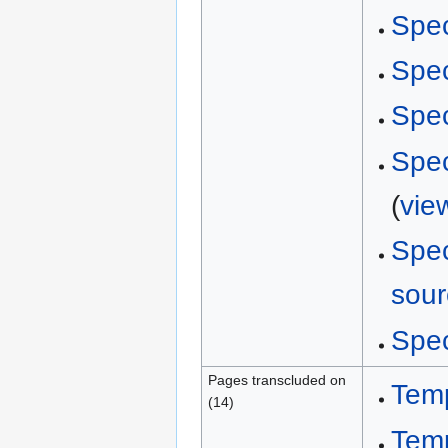
Spec
Spec
Spec
Spec
(
vie
Spec
sour
Spec
Pages transcluded on
Tem
(14)
Tem