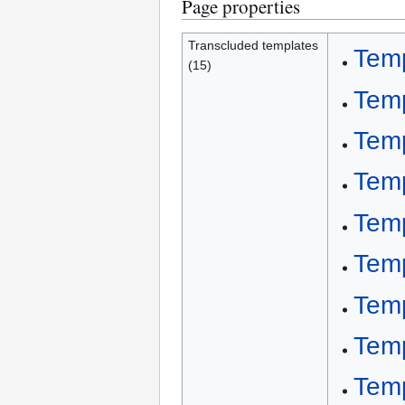
Page properties
Transcluded templates
Tem
(15)
Tem
Temp
Temp
Temp
Temp
Temp
Tem
Temp