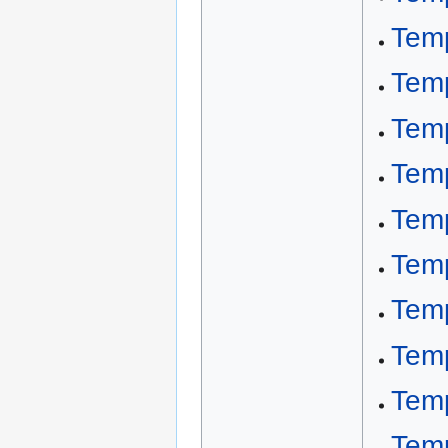
Tem
Temp
Temp
Tem
Tem
Tem
Tem
Tem
Tem
Temp