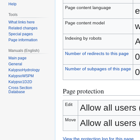
Help
Page content language
e
Tools
What links here
Page content model
w
Related changes
Special pages
Indexing by robots
A
Page information
Manuals (English)
Number of redirects to this page
0
Main page
General
Number of subpages of this page
0
KalypsoHydrology
KalypsoWSPM
Kalypso1D2D
Cross Section
Page protection
Database
Edit
Allow all users (
Move
Allow all users (
View the protection log for this page.