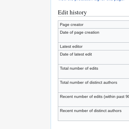
Edit history
Page creator
Date of page creation
Latest editor
Date of latest edit
Total number of edits
Total number of distinct authors
Recent number of edits (within past 9
Recent number of distinct authors