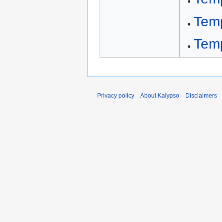
Tem
Tem
Privacy policy
About Kalypso
Disclaimers