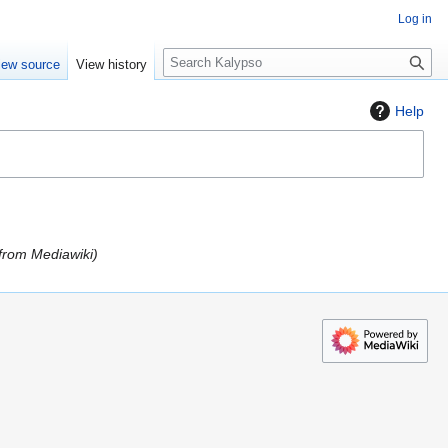
Log in
S
iew source
View history
e
a
Help
r
c
h
 from Mediawiki