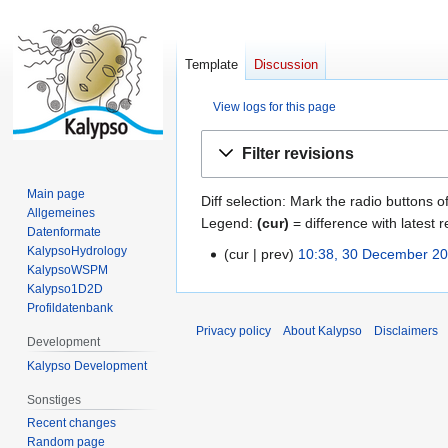
Template
Discussion
View logs for this page
Jump
Jump
Filter revisions
to
to
navigation
search
Main page
Diff selection: Mark the radio buttons o
Allgemeines
Legend:
(cur)
= difference with latest r
Datenformate
KalypsoHydrology
cur
prev
10:38, 30 December 2
3
KalypsoWSPM
0
Kalypso1D2D
D
Profildatenbank
e
Privacy policy
About Kalypso
Disclaimers
Development
c
Kalypso Development
e
m
Sonstiges
b
Recent changes
e
Random page