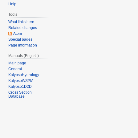
r
Help
2
Tools
0
What links here
1
Related changes
3
Atom
Special pages
Page information
Manuals (English)
Main page
General
KalypsoHydrology
KalypsoWSPM
Kalypso1D2D
Cross Section
Database