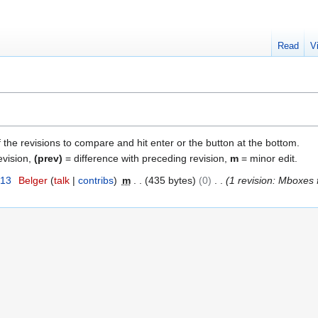
Read
V
f the revisions to compare and hit enter or the button at the bottom.
evision,
(prev)
= difference with preceding revision,
m
= minor edit.
013
Belger
talk
contribs
m
435 bytes
0
1 revision: Mboxes