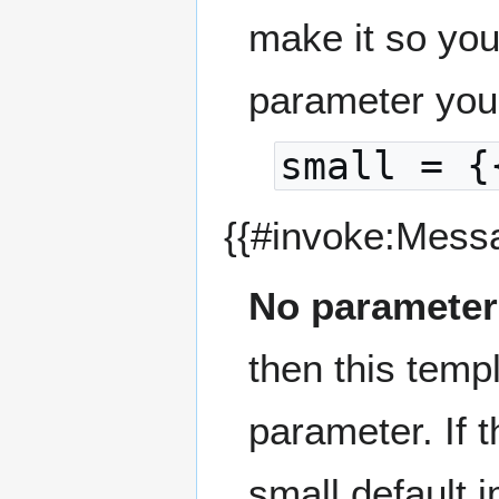
make it so you
parameter you
small = {
{{#invoke:Mess
No parameter
then this temp
parameter. If 
small default 