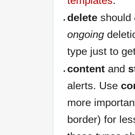
templates
.
delete
should
ongoing
deleti
type just to g
content
and
s
alerts. Use
co
more importan
border) for le