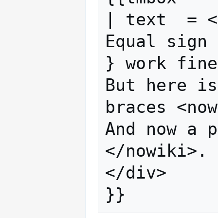
| text  = <
Equal sign 
} work fine
But here is
braces <now
And now a p
</nowiki>.

</div>
