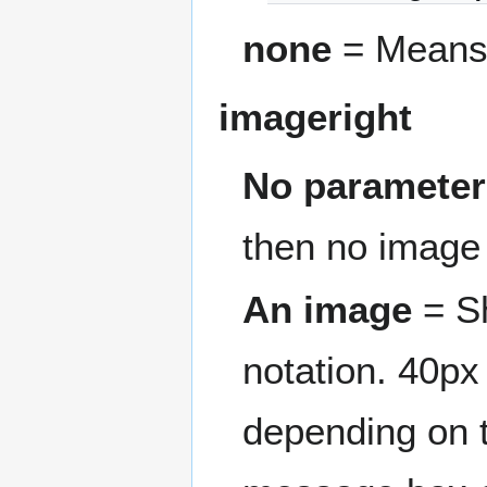
none
= Means 
imageright
No parameter
then no image 
An image
= Sh
notation. 40px
depending on t