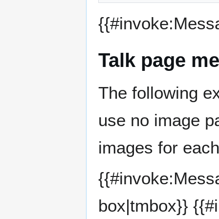
{{#invoke:Mess
Talk page me
The following e
use no image pa
images for each
{{#invoke:Mess
box|tmbox}} {{