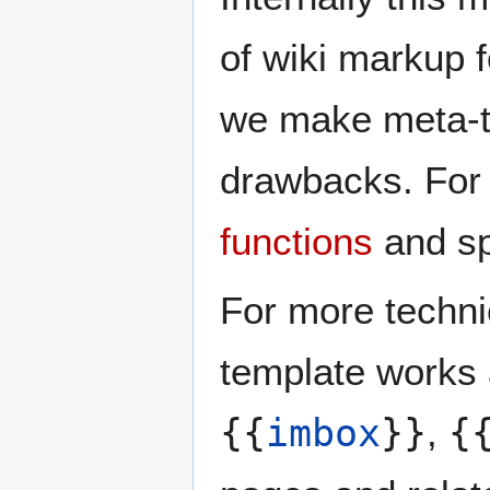
of wiki markup f
we make meta-t
drawbacks. For 
functions
and sp
For more techni
template works 
{{
imbox
}}
,
{