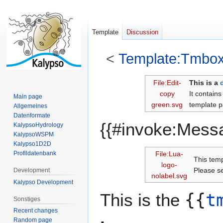
Template
Discussion
<
Template:Tmbo
Jump
Jump
File:Edit-
This is a
to
to
copy
It contain
Main page
navigation
search
green.svg
template p
Allgemeines
Datenformate
{{#invoke:Mess
KalypsoHydrology
KalypsoWSPM
Kalypso1D2D
Profildatenbank
File:Lua-
This tem
logo-
Please 
Development
nolabel.svg
Kalypso Development
This is the
{{
t
Sonstiges
Recent changes
Random page