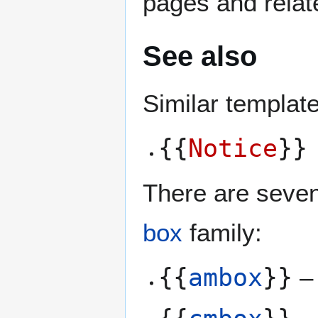
pages and relat
See also
Similar templat
{{
Notice
}}
There are seven
box
family:
{{
ambox
}}
– 