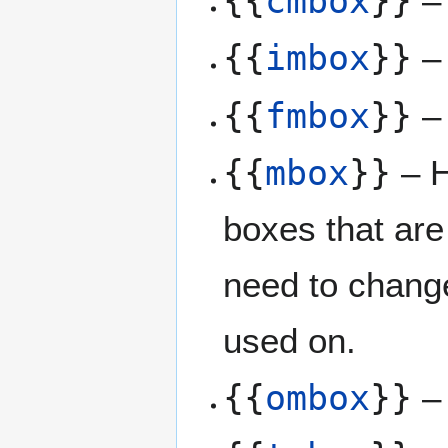
{{
cmbox
}}
– 
{{
imbox
}}
– 
{{
fmbox
}}
– 
{{
mbox
}}
– H
boxes that are
need to chang
used on.
{{
ombox
}}
– 