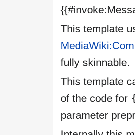
{{#invoke:Mess
This template u
MediaWiki:Com
fully skinnable.
This template c
of the code for
parameter prep
Internally this