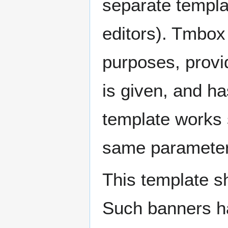
separate templat
editors). Tmbox 
purposes, provi
is given, and h
template works 
same parameter
This template s
Such banners ha