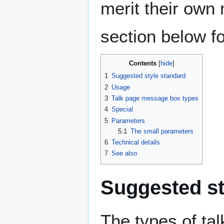
merit their own
section below fo
Contents
1
Suggested style standard
2
Usage
3
Talk page message box types
4
Special
5
Parameters
5.1
The small parameters
6
Technical details
7
See also
Suggested st
The types of t