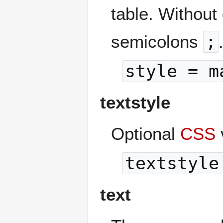
table. Without
semicolons
;
style = m
textstyle
Optional
CSS
textstyle
text