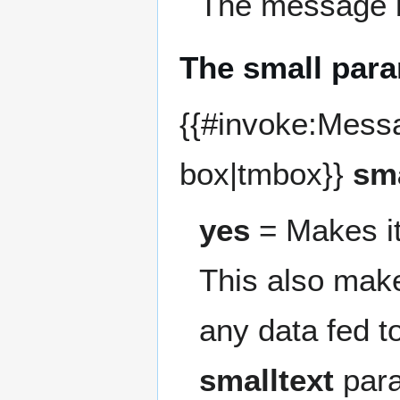
The message b
The small par
{{#invoke:Mess
box|tmbox}}
sm
yes
= Makes it
This also make
any data fed t
smalltext
para