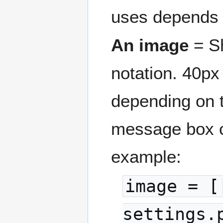
uses depends
An image
= Sh
notation. 40px
depending on t
message box c
example:
image = [
settings.