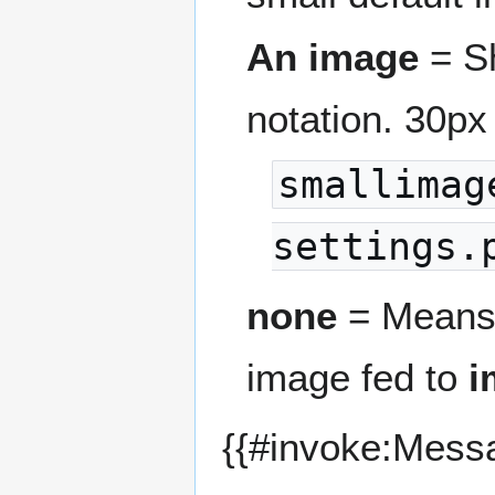
An image
= Sh
notation. 30px
smallimag
settings.
none
= Means 
image fed to
i
{{#invoke:Mess