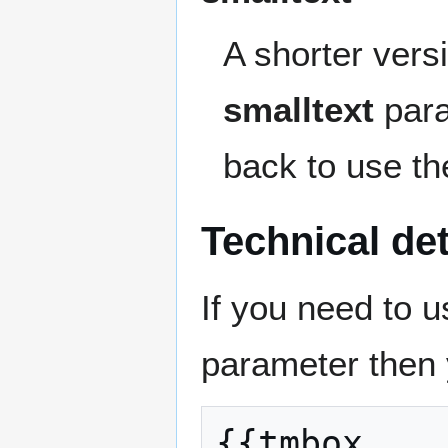
A shorter vers
smalltext
para
back to use t
Technical det
If you need to u
parameter then 
{{tmbox
