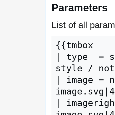
Parameters
List of all para
{{tmbox

| type  = s
style / not
| image = n
image.svg|4
| imagerigh
image.svg|4