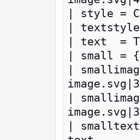
| style = C
| textstyle
| text  = T
| small = {
| smallimag
image.svg|3
| smallimag
image.svg|3
| smalltext