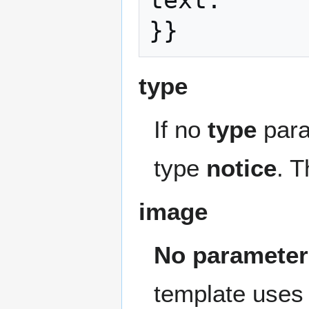
text.

type
If no
type
para
type
notice
. T
image
No parameter
template uses 