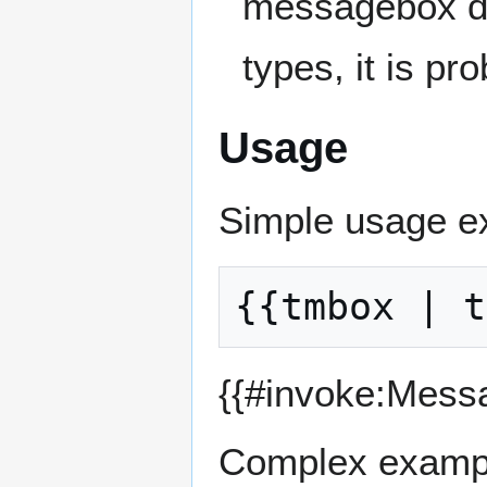
messagebox doe
types, it is pr
Usage
Simple usage e
{{#invoke:Mess
Complex examp