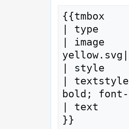
{{tmbox

| type     
| image    
yellow.svg|
| style    
| textstyle
bold; font-
| text     