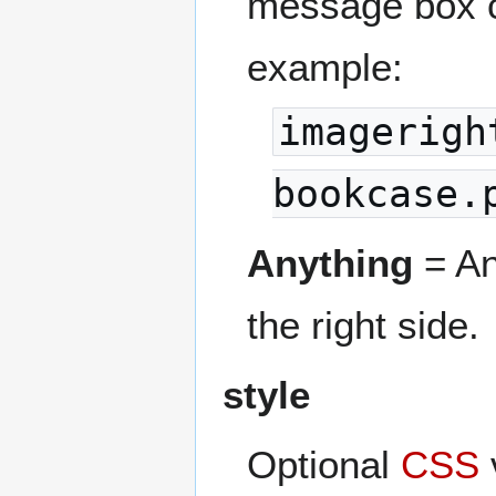
message box c
example:
imagerigh
bookcase.
Anything
= An
the right side.
style
Optional
CSS