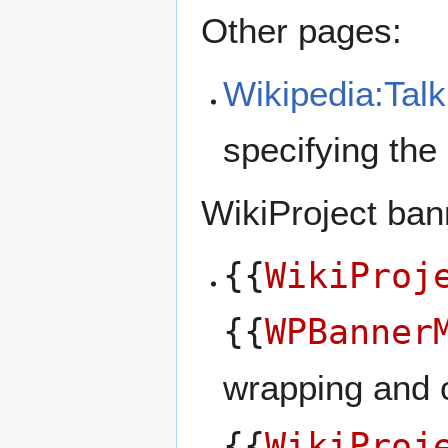
Other pages:
Wikipedia:Tal
specifying the
WikiProject ban
{{
WikiProj
{{
WPBanner
wrapping and c
{{
WikiProj