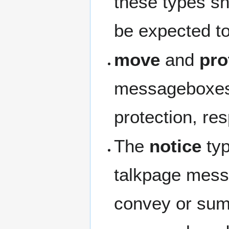
these types sh
be expected to
move
and
pro
messageboxes 
protection, res
The
notice
typ
talkpage mess
convey or summ