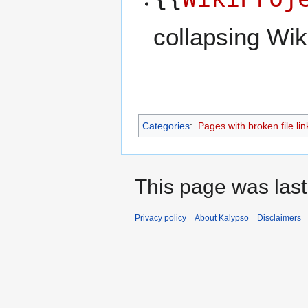
collapsing Wik
Categories
:
Pages with broken file lin
This page was last
Privacy policy
About Kalypso
Disclaimers