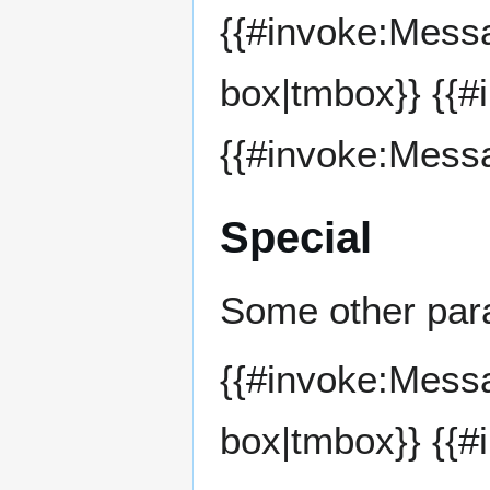
{{#invoke:Mess
box|tmbox}} {{
{{#invoke:Mess
Special
Some other par
{{#invoke:Mess
box|tmbox}} {{