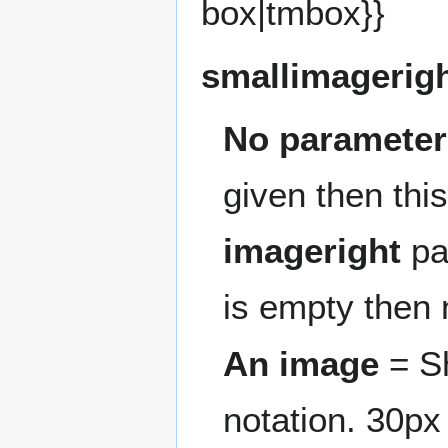
box|tmbox}}
smallimagerig
No parameter
given then this
imageright
pa
is empty then 
An image
= Sh
notation. 30px