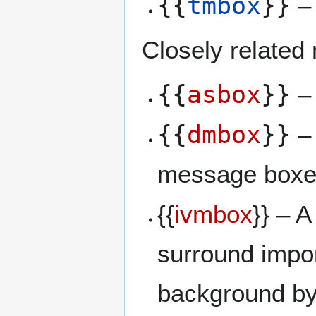
{{
tmbox
}}
– 
Closely related
{{
asbox
}}
– 
{{
dmbox
}}
– 
message boxe
{{
ivmbox
}} – A
surround impor
background by 