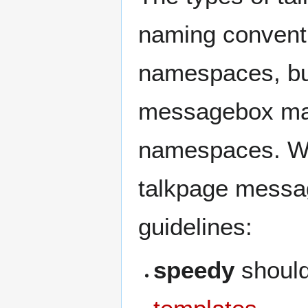
naming conventi
namespaces, but
messagebox may
namespaces. Whe
talkpage messag
guidelines:
speedy
shoul