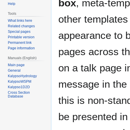
box
, meta-templ
Help
Tools
other templates 
What links here
Related changes
Special pages
appearance to b
Printable version
Permanent link
pages across the
Page information
Manuals (English)
on a talk page i
Main page
General
KalypsoHydrology
message in the 
KalypsoWSPM
Kalypso1D2D
Cross Section
Database
this is non-stan
be presented in 