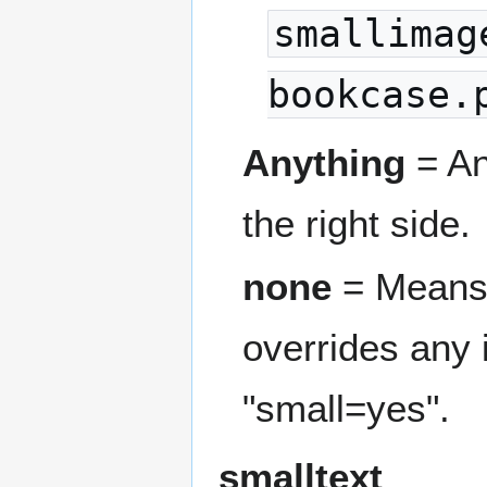
smallimag
bookcase.
Anything
= An
the right side.
none
= Means t
overrides any
"small=yes".
smalltext