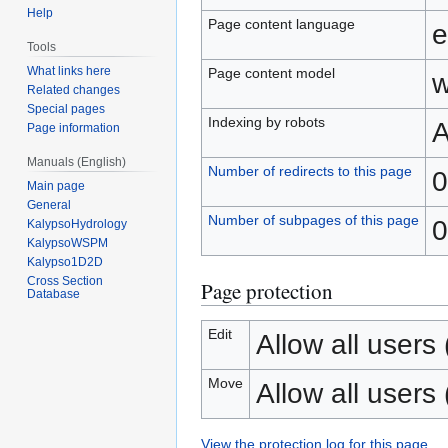
Help
Page content language
e
Tools
What links here
Page content model
w
Related changes
Special pages
Indexing by robots
A
Page information
Manuals (English)
Number of redirects to this page
0
Main page
General
Number of subpages of this page
0
KalypsoHydrology
KalypsoWSPM
Kalypso1D2D
Cross Section
Page protection
Database
Edit
Allow all users (
Move
Allow all users (
View the protection log for this page.