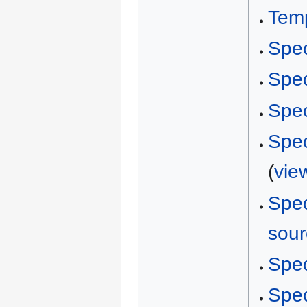
Temp
Spec
Spec
Spec
Spec
(
vie
Spec
sour
Spec
Spec