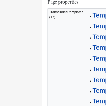
Page properties
Transcluded templates
Tem
(17)
Tem
Tem
Temp
Temp
Temp
Temp
Temp
Tem