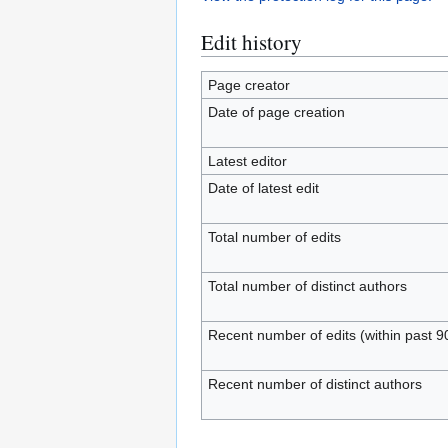
Edit history
Page creator
Date of page creation
Latest editor
Date of latest edit
Total number of edits
Total number of distinct authors
Recent number of edits (within past 9
Recent number of distinct authors