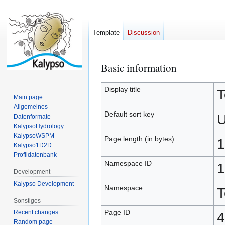
Template
Discussion
Basic information
Jump
Jump
to
to
navigation
search
Display title
T
Main page
Allgemeines
Default sort key
U
Datenformate
KalypsoHydrology
KalypsoWSPM
Page length (in bytes)
1
Kalypso1D2D
Profildatenbank
Namespace ID
1
Development
Kalypso Development
Namespace
T
Sonstiges
Page ID
Recent changes
4
Random page