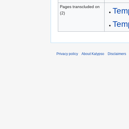
Pages transcluded on
Tem
(2)
Tem
Privacy policy
About Kalypso
Disclaimers