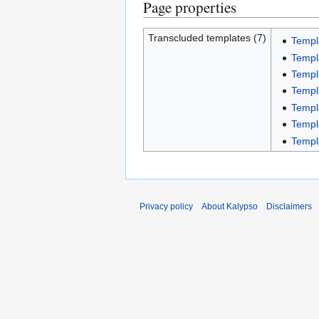
Page properties
Transcluded templates (7)
Templa
Templ
Templ
Templ
Templ
Templ
Templ
Privacy policy
About Kalypso
Disclaimers