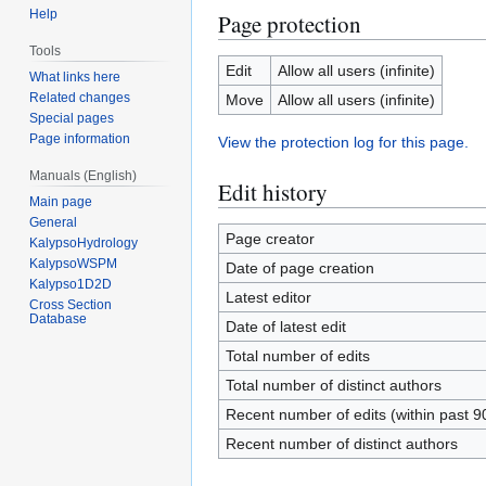
Help
Page protection
Tools
Edit
Allow all users (infinite)
What links here
Related changes
Move
Allow all users (infinite)
Special pages
Page information
View the protection log for this page.
Manuals (English)
Edit history
Main page
General
Page creator
KalypsoHydrology
KalypsoWSPM
Date of page creation
Kalypso1D2D
Latest editor
Cross Section
Database
Date of latest edit
Total number of edits
Total number of distinct authors
Recent number of edits (within past 9
Recent number of distinct authors