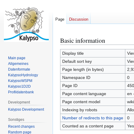
Page
Discussion
Basic information
Jump
Jump
to
to
navigation
search
Display title
Vie
Main page
Default sort key
Vie
Allgemeines
Page length (in bytes)
2,9
Datenformate
KalypsoHydrology
Namespace ID
0
KalypsoWSPM
Page ID
45
Kalypso1D2D
Profildatenbank
Page content language
en 
Page content model
wiki
Development
Kalypso Development
Indexing by robots
All
Number of redirects to this page
0
Sonstiges
Counted as a content page
Yes
Recent changes
Random page