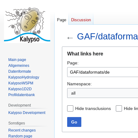
Page
Discussion
←
GAF/dataforma
Jump
Jump
What links here
to
to
Main page
Page:
navigation
search
Allgemeines
Datenformate
KalypsoHydrology
KalypsoWSPM
Namespace:
Kalypso1D2D
all
Profildatenbank
Development
Hide transclusions
Hide li
Kalypso Development
Go
Sonstiges
Recent changes
Random page