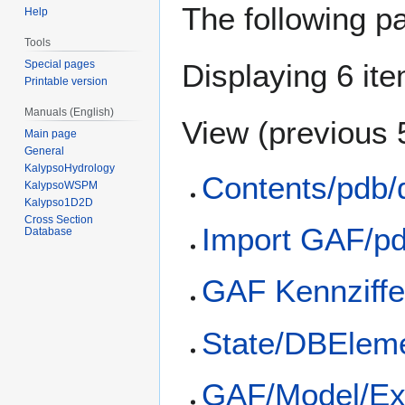
The following p
Help
Tools
Special pages
Displaying 6 it
Printable version
Manuals (English)
View (
previous 
Main page
General
KalypsoHydrology
Contents/pdb/
KalypsoWSPM
Kalypso1D2D
Cross Section
Import GAF/p
Database
GAF Kennziffe
State/DBElem
GAF/Model/Ex