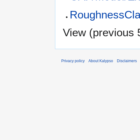
RoughnessCla
View (
previous 
Privacy policy
About Kalypso
Disclaimers