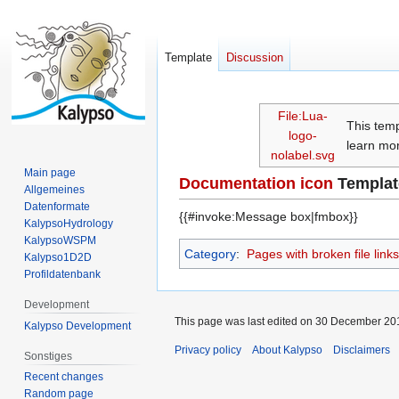
Template
Discussion
Jump
Jump
File:Lua-
This tem
to
to
logo-
learn mor
navigation
search
nolabel.svg
Main page
Documentation icon
Templat
Allgemeines
Datenformate
{{#invoke:Message box|fmbox}}
KalypsoHydrology
KalypsoWSPM
Category
:
Pages with broken file links
Kalypso1D2D
Profildatenbank
Development
This page was last edited on 30 December 201
Kalypso Development
Privacy policy
About Kalypso
Disclaimers
Sonstiges
Recent changes
Random page