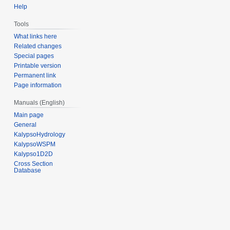
Help
Tools
What links here
Related changes
Special pages
Printable version
Permanent link
Page information
Manuals (English)
Main page
General
KalypsoHydrology
KalypsoWSPM
Kalypso1D2D
Cross Section
Database