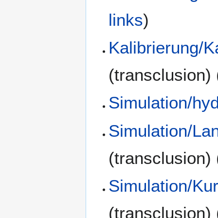
links
)
Kalibrierung/K
(transclusion)
Simulation/hy
Simulation/La
(transclusion)
Simulation/Kur
(transclusion)