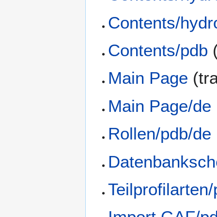
Contents/hydr
Contents/pdb
(
Main Page
(tr
Main Page/de
Rollen/pdb/de
Datenbanksch
Teilprofilarten
Import GAF/p