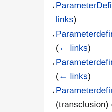
ParameterDefi
links
)
Parameterdefi
(
← links
)
Parameterdefi
(
← links
)
Parameterdefi
(transclusion)