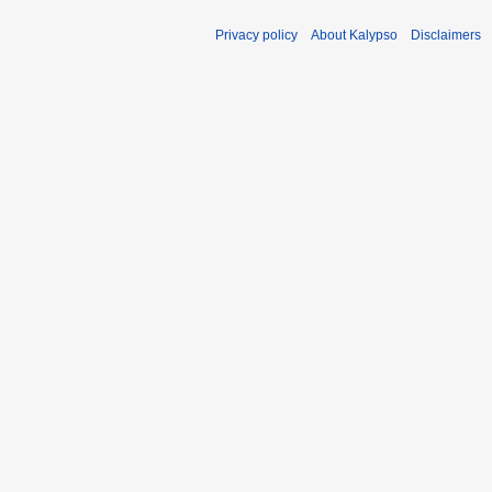
Privacy policy
About Kalypso
Disclaimers