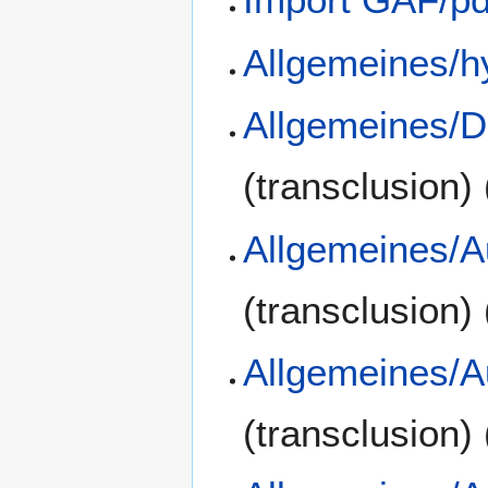
Allgemeines/h
Allgemeines/D
(transclusion)
Allgemeines/A
(transclusion)
Allgemeines/A
(transclusion)