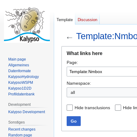
Template
Discussion
←
Template:Nmb
Jump
Jump
What links here
to
to
Main page
Page:
navigation
search
Allgemeines
Datenformate
KalypsoHydrology
KalypsoWSPM
Namespace:
Kalypso1D2D
all
Profildatenbank
Development
Hide transclusions
Hide li
Kalypso Development
Go
Sonstiges
Recent changes
Random page