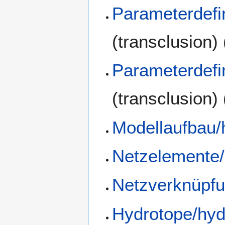
Parameterdefi
(transclusion)
Parameterdefi
(transclusion)
Modellaufbau/
Netzelemente/
Netzverknüpfu
Hydrotope/hyd