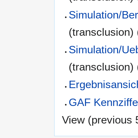
Simulation/Be
(transclusion)
Simulation/Ue
(transclusion)
Ergebnisansic
GAF Kennziffe
View (
previous 