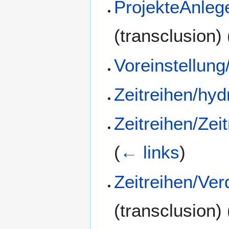
ProjekteAnleg
(transclusion)
Voreinstellung
Zeitreihen/hyd
Zeitreihen/Zei
(
← links
)
Zeitreihen/Ve
(transclusion)