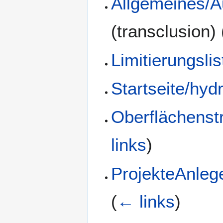
Allgemeines/A
(transclusion)
Limitierungsli
Startseite/hyd
Oberflächenst
links
)
ProjekteAnlege
(
← links
)