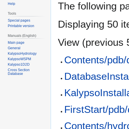
The following p
Help
Tools
Special pages
Displaying 50 i
Printable version
Manuals (English)
View (
previous 
Main page
General
KalypsoHydrology
Contents/pdb/
KalypsoWSPM
Kalypso1D2D
Cross Section
DatabaseInstal
Database
KalypsoInstall
FirstStart/pdb
Contents/hydr