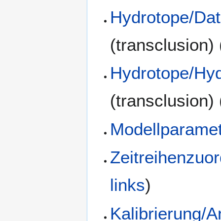
Hydrotope/Dat
(transclusion)
Hydrotope/Hyd
(transclusion)
Modellparamet
Zeitreihenzuo
links
)
Kalibrierung/